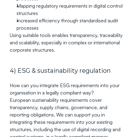
Mapping regulatory requirements in digital control 
structures
Increased efficiency through standardised audit 
processes
Using suitable tools enables transparency, traceability 
and scalability, especially in complex or international 
corporate structures.
4) ESG & sustainability regulation
How can you integrate ESG requirements into your 
organisation in a legally compliant way?
European sustainability requirements cover 
transparency, supply chains, governance, and 
reporting obligations. We can support you in 
integrating these requirements into your existing 
structures, including the use of digital recording and 
control systems, in a legally compliant manner.