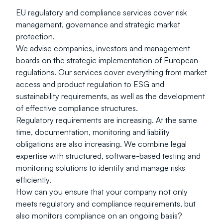
EU regulatory and compliance services cover risk 
management, governance and strategic market 
protection.
We advise companies, investors and management 
boards on the strategic implementation of European 
regulations. Our services cover everything from market 
access and product regulation to ESG and 
sustainability requirements, as well as the development 
of effective compliance structures.
Regulatory requirements are increasing. At the same 
time, documentation, monitoring and liability 
obligations are also increasing. We combine legal 
expertise with structured, software-based testing and 
monitoring solutions to identify and manage risks 
efficiently.
How can you ensure that your company not only 
meets regulatory and compliance requirements, but 
also monitors compliance on an ongoing basis?