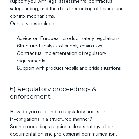
support you with legal assessments, contractual 
safeguarding, and the digital recording of testing and 
control mechanisms.
Our services include:
Advice on European product safety regulations
Structured analysis of supply chain risks
Contractual implementation of regulatory 
requirements
Support with product recalls and crisis situations
6) Regulatory proceedings & 
enforcement
How do you respond to regulatory audits or 
investigations in a structured manner?
Such proceedings require a clear strategy, clean 
documentation and professional communication.