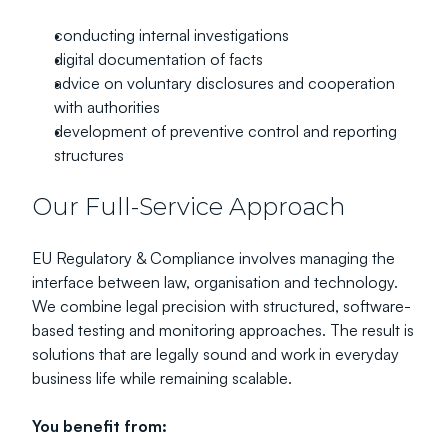
conducting internal investigations
digital documentation of facts
advice on voluntary disclosures and cooperation 
with authorities
development of preventive control and reporting 
structures
Our Full-Service Approach
EU Regulatory & Compliance involves managing the 
interface between law, organisation and technology.
We combine legal precision with structured, software-
based testing and monitoring approaches. The result is 
solutions that are legally sound and work in everyday 
business life while remaining scalable.
You benefit from: