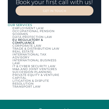
Book your first call with us!
GET IN TOUCH
GET IN TOUCH
OUR SERVICES
EMPLOYMENT LAW
OCCUPATIONAL PENSION 
SCHEMES
DATA PROTECTION LAW
EU REGULATORY & 
COMPLIANCE
CORPORATE LAW
TRADE & DISTRIBUTION LAW
REAL ESTATE
INTERNATIONAL TAX 
ADVISORY
INTERNATIONAL BUSINESS 
LAW
IT & CYBER SECURITY LAW
M&A AND JOINT VENTURES
SUCCESSION PLANNING
PRIVATE EQUITY & VENTURE 
CAPITAL
LITIGATION & DISPUTE 
RESOLUTION
TRANSPORT LAW