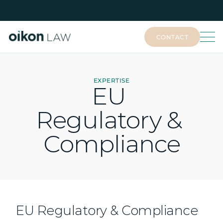
CONTACT
CONTACT
EXPERTISE
EU 
Regulatory & 
Compliance
EU Regulatory & Compliance