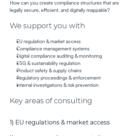
How can you create compliance structures that are 
legally secure, efficient, and digitally mappable?
We support you with
EU regulation & market access
Compliance management systems
Digital compliance auditing & monitoring
ESG & sustainability regulation
Product safety & supply chains
Regulatory proceedings & enforcement
Internal investigations & risk prevention
Key areas of consulting
1) EU regulations & market access