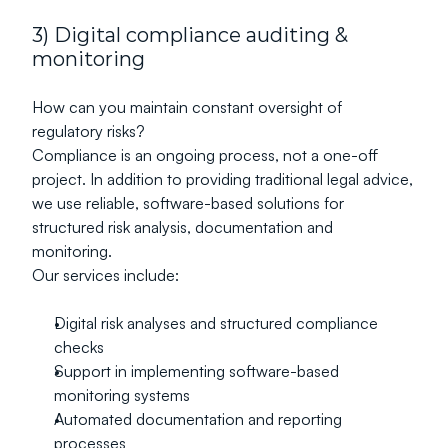
3) Digital compliance auditing & 
monitoring
How can you maintain constant oversight of 
regulatory risks?
Compliance is an ongoing process, not a one-off 
project. In addition to providing traditional legal advice, 
we use reliable, software-based solutions for 
structured risk analysis, documentation and 
monitoring.
Our services include:
Digital risk analyses and structured compliance 
checks
Support in implementing software-based 
monitoring systems
Automated documentation and reporting 
processes