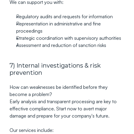
We can support you with:
Regulatory audits and requests for information
Representation in administrative and fine 
proceedings
Strategic coordination with supervisory authorities
Assessment and reduction of sanction risks
7) Internal investigations & risk 
prevention
How can weaknesses be identified before they 
become a problem?
Early analysis and transparent processing are key to 
effective compliance. Start now to avert major 
damage and prepare for your company's future.
Our services include: