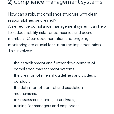
2) Compliance management systems
How can a robust compliance structure with clear 
responsibilities be created?
An effective compliance management system can help 
to reduce liability risks for companies and board 
members. Clear documentation and ongoing 
monitoring are crucial for structured implementation.
This involves:
the establishment and further development of 
compliance management systems;
the creation of internal guidelines and codes of 
conduct;
the definition of control and escalation 
mechanisms;
risk assessments and gap analyses;
training for managers and employees.