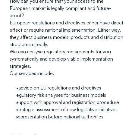
How can you ensure that your access to the 
European market is legally compliant and future-
proof?
European regulations and directives either have direct 
effect or require national implementation. Either way, 
they affect business models, products and distribution 
structures directly.
We can analyse regulatory requirements for you 
systematically and develop viable implementation 
strategies.
Our services include:
-advice on EU regulations and directives
egulatory risk analyses for business models
support with approval and registration procedure
strategic assessment of new legislative initiatives
representation before national authorities