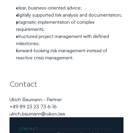
clear, business-oriented advice;
digitally supported risk analysis and documentation;
pragmatic implementation of complex 
requirements;
structured project management with defined 
milestones;
forward-looking risk management instead of 
reactive crisis management.
Contact
Ulrich Baumann - Partner
+49 89 23 23 73 6-16
ulrich.baumann@oikon.law
CONTACT