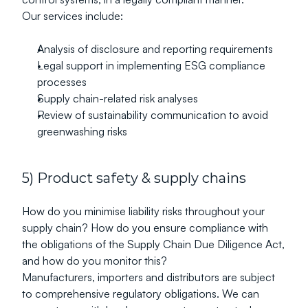
Our services include:
Analysis of disclosure and reporting requirements
Legal support in implementing ESG compliance 
processes
Supply chain-related risk analyses
Review of sustainability communication to avoid 
greenwashing risks
5) Product safety & supply chains
How do you minimise liability risks throughout your 
supply chain? How do you ensure compliance with 
the obligations of the Supply Chain Due Diligence Act, 
and how do you monitor this?
Manufacturers, importers and distributors are subject 
to comprehensive regulatory obligations. We can 