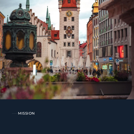
MISSION