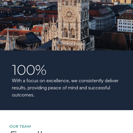
100%
With a focus on excellence, we consistently deliver 
results, providing peace of mind and successful 
outcomes.
OUR TEAM