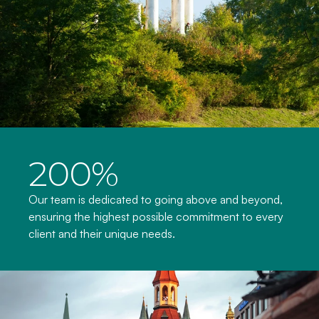
200%
Our team is dedicated to going above and beyond, 
ensuring the highest possible commitment to every 
client and their unique needs.