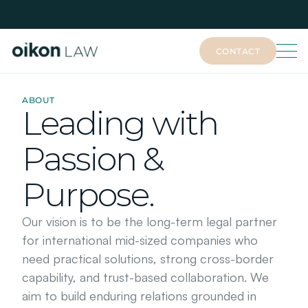
CONTACT
CONTACT
ABOUT
Leading with
Passion &
Purpose.
Our vision is to be the long-term legal partner 
for international mid-sized companies who 
need practical solutions, strong cross-border 
capability, and trust-based collaboration. We 
aim to build enduring relations grounded in 