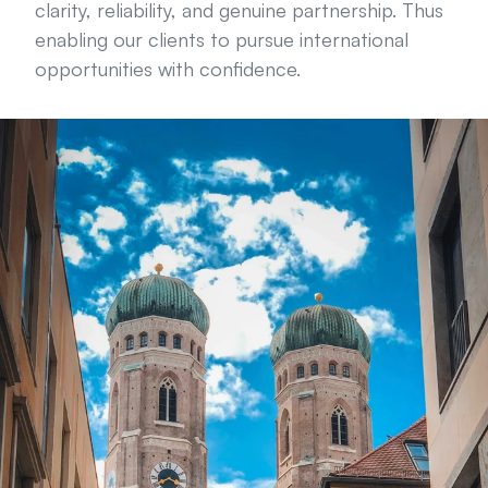
clarity, reliability, and genuine partnership. Thus 
enabling our clients to pursue international 
opportunities with confidence.