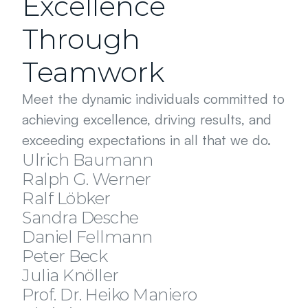
Excellence
Through
Teamwork
Meet the dynamic individuals committed to 
achieving excellence, driving results, and 
ATTORNEY AT LAW | PARTNER
exceeding expectations in all that we do.
ATTORNEY AT LAW | PARTNER
Ulrich Baumann
TAX CONSULTANT | PARTNER
Ralph G. Werner
ATTORNEY AT LAW | SENIOR ASSOCIATE
Ralf Löbker
ATTORNEY AT LAW | SENIOR ASSOCIATE
Sandra Desche
COUNSEL | PENSION SPECIALIST
Daniel Fellmann
ASSISTANT
Peter Beck
DATA SECURITY EXPERT
Julia Knöller
ASSISTANT
Prof. Dr. Heiko Maniero