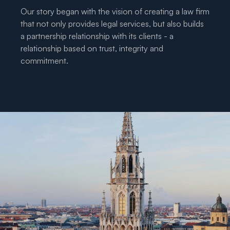
Our story began with the vision of creating a law firm 
that not only provides legal services, but also builds 
a partnership relationship with its clients - a 
relationship based on trust, integrity and 
commitment.