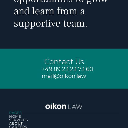
and learn from a 
supportive team.
Contact Us
+49 89 23 23 73 60
mail@oikon.law
PAGES
HOME
SERVICES
ABOUT
CAREERS