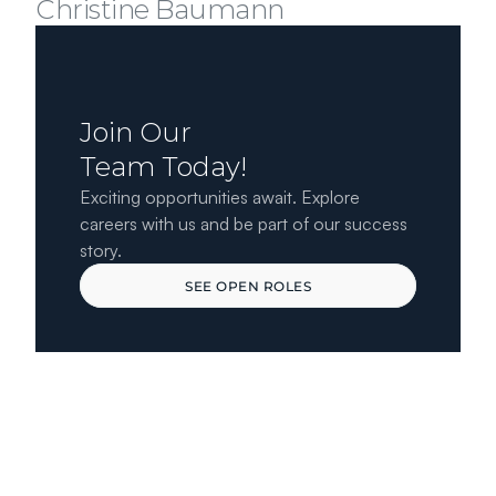
Christine Baumann
Join Our 
Team Today!
Exciting opportunities await. Explore 
careers with us and be part of our success 
story.
SEE OPEN ROLES
SEE OPEN ROLES