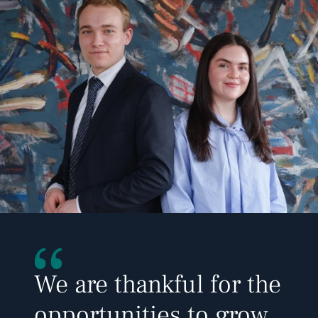
We are thankful for the 
opportunities to grow 