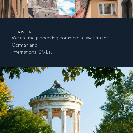
VISION
We are the pioneering commercial law firm for 
German and
international SMEs.