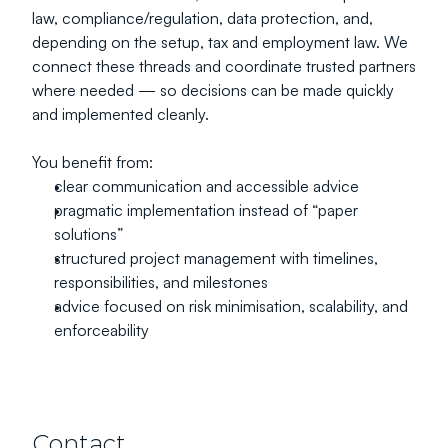
law, compliance/regulation, data protection, and, 
depending on the setup, tax and employment law. We 
connect these threads and coordinate trusted partners 
where needed — so decisions can be made quickly 
and implemented cleanly.
You benefit from:
clear communication and accessible advice
pragmatic implementation instead of “paper 
solutions”
structured project management with timelines, 
responsibilities, and milestones
advice focused on risk minimisation, scalability, and 
enforceability
Contact