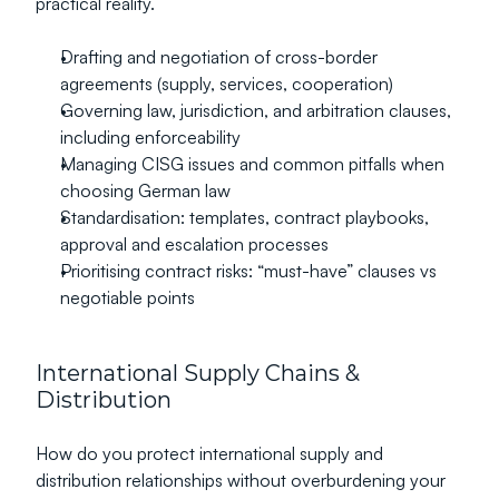
practical reality.
Drafting and negotiation of cross-border 
agreements (supply, services, cooperation)
Governing law, jurisdiction, and arbitration clauses, 
including enforceability
Managing CISG issues and common pitfalls when 
choosing German law
Standardisation: templates, contract playbooks, 
approval and escalation processes
Prioritising contract risks: “must-have” clauses vs 
negotiable points
International Supply Chains & 
Distribution
How do you protect international supply and 
distribution relationships without overburdening your 