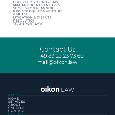
IT & CYBER SECURITY LAW
M&A AND JOINT VENTURES
SUCCESSION PLANNING
PRIVATE EQUITY & VENTURE 
CAPITAL
LITIGATION & DISPUTE 
RESOLUTION
TRANSPORT LAW
Contact Us
+49 89 23 23 73 60
mail@oikon.law
PAGES
HOME
SERVICES
ABOUT
CAREERS
CONTACT
BUSINESS