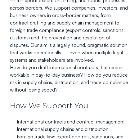
— it is about execution, timing, and robust processes 
across borders. We support companies, investors, and 
business owners in cross-border matters, from 
contract drafting and supply chain management to 
foreign trade compliance (export controls, sanctions, 
customs) and the prevention and resolution of 
disputes. Our aim is a legally sound, pragmatic solution 
that works operationally — even when multiple legal 
systems and stakeholders are involved.
How do you draft international contracts that remain 
workable in day-to-day business? How do you reduce 
risk in supply chains, distribution, and trade compliance 
without losing speed?
How We Support You
International contracts and contract management
International supply chains and distribution
Foreign trade law: export controls, sanctions, and 