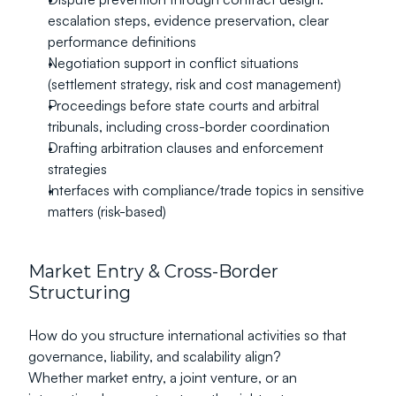
escalation steps, evidence preservation, clear 
performance definitions
Negotiation support in conflict situations 
(settlement strategy, risk and cost management)
Proceedings before state courts and arbitral 
tribunals, including cross-border coordination
Drafting arbitration clauses and enforcement 
strategies
Interfaces with compliance/trade topics in sensitive 
matters (risk-based)
Market Entry & Cross-Border 
Structuring
How do you structure international activities so that 
governance, liability, and scalability align?
Whether market entry, a joint venture, or an 