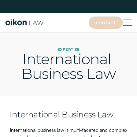
CONTACT
CONTACT
EXPERTISE
International 
Business Law
International Business Law
International business law is multi-faceted and complex 