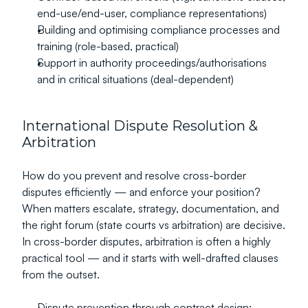
end-use/end-user, compliance representations)
Building and optimising compliance processes and 
training (role-based, practical)
Support in authority proceedings/authorisations 
and in critical situations (deal-dependent)
International Dispute Resolution & 
Arbitration
How do you prevent and resolve cross-border 
disputes efficiently — and enforce your position?
When matters escalate, strategy, documentation, and 
the right forum (state courts vs arbitration) are decisive. 
In cross-border disputes, arbitration is often a highly 
practical tool — and it starts with well-drafted clauses 
from the outset.
Dispute prevention through contract design: 