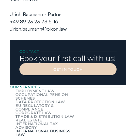
Ulrich Baumann - Partner
+49 89 23 23 73 6-16
ulrich.baumann@oikon.law
CONTACT
Book your first call with us!
GET IN TOUCH
GET IN TOUCH
OUR SERVICES
EMPLOYMENT LAW
OCCUPATIONAL PENSION 
SCHEMES
DATA PROTECTION LAW
EU REGULATORY & 
COMPLIANCE
CORPORATE LAW
TRADE & DISTRIBUTION LAW
REAL ESTATE
INTERNATIONAL TAX 
ADVISORY
INTERNATIONAL BUSINESS 
LAW