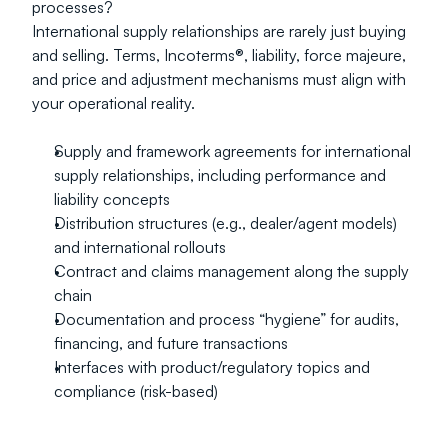
processes?
International supply relationships are rarely just buying 
and selling. Terms, Incoterms®, liability, force majeure, 
and price and adjustment mechanisms must align with 
your operational reality.
Supply and framework agreements for international 
supply relationships, including performance and 
liability concepts
Distribution structures (e.g., dealer/agent models) 
and international rollouts
Contract and claims management along the supply 
chain
Documentation and process “hygiene” for audits, 
financing, and future transactions
Interfaces with product/regulatory topics and 
compliance (risk-based)