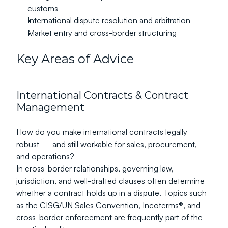
customs
International dispute resolution and arbitration
Market entry and cross-border structuring
Key Areas of Advice
International Contracts & Contract 
Management
How do you make international contracts legally 
robust — and still workable for sales, procurement, 
and operations?
In cross-border relationships, governing law, 
jurisdiction, and well-drafted clauses often determine 
whether a contract holds up in a dispute. Topics such 
as the CISG/UN Sales Convention, Incoterms®, and 
cross-border enforcement are frequently part of the 