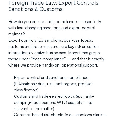
Foreign Trade Law: Export Controls, 
Sanctions & Customs
How do you ensure trade compliance — especially 
with fast-changing sanctions and export control 
regimes?
Export controls, EU sanctions, dual-use topics, 
customs and trade measures are key risk areas for 
internationally active businesses. Many firms group 
these under “trade compliance” — and that is exactly 
where we provide hands-on, operational support.
Export control and sanctions compliance 
(EU/national; dual-use, embargoes, product 
classification)
Customs and trade-related topics (e.g., anti-
dumping/trade barriers, WTO aspects — as 
relevant to the matter)
Contract-based risk checks (e.g., sanctions clauses, 