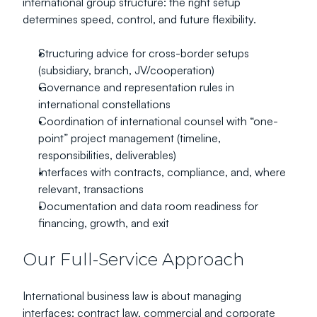
international group structure: the right setup 
determines speed, control, and future flexibility.
Structuring advice for cross-border setups 
(subsidiary, branch, JV/cooperation)
Governance and representation rules in 
international constellations
Coordination of international counsel with “one-
point” project management (timeline, 
responsibilities, deliverables)
Interfaces with contracts, compliance, and, where 
relevant, transactions
Documentation and data room readiness for 
financing, growth, and exit
Our Full-Service Approach
International business law is about managing 
interfaces: contract law, commercial and corporate 