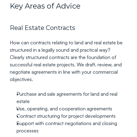
Key Areas of Advice
Real Estate Contracts
How can contracts relating to land and real estate be 
structured in a legally sound and practical way?
Clearly structured contracts are the foundation of 
successful real estate projects. We draft, review, and 
negotiate agreements in line with your commercial 
objectives.
Purchase and sale agreements for land and real 
estate
Use, operating, and cooperation agreements
Contract structuring for project developments
Support with contract negotiations and closing 
processes