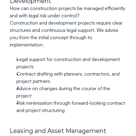
Development
How can construction projects be managed efficiently 
and with legal risk under control?
Construction and development projects require clear 
structures and continuous legal support. We advise 
you from the initial concept through to 
implementation.
Legal support for construction and development 
projects
Contract drafting with planners, contractors, and 
project partners
Advice on changes during the course of the 
project
Risk minimisation through forward-looking contract 
and project structuring
Leasing and Asset Management