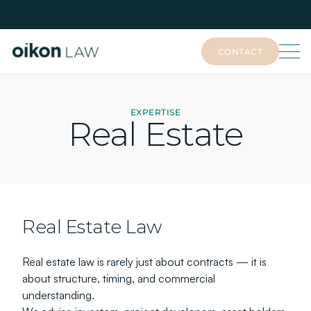
CONTACT
CONTACT
EXPERTISE
Real Estate
Real Estate Law
Real estate law is rarely just about contracts — it is 
about structure, timing, and commercial 
understanding.