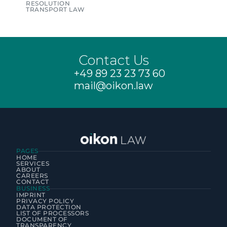
RESOLUTION
TRANSPORT LAW
Contact Us
+49 89 23 23 73 60
mail@oikon.law
PAGES
HOME
SERVICES
ABOUT
CAREERS
CONTACT
BUSINESS
IMPRINT
PRIVACY POLICY
DATA PROTECTION
LIST OF PROCESSORS
DOCUMENT OF 
TRANSPARENCY